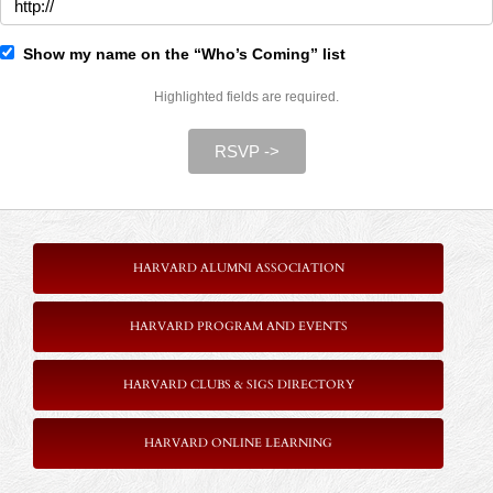
Show my name on the “Who’s Coming” list
Highlighted fields are required.
RSVP ->
HARVARD ALUMNI ASSOCIATION
HARVARD PROGRAM AND EVENTS
HARVARD CLUBS & SIGS DIRECTORY
HARVARD ONLINE LEARNING