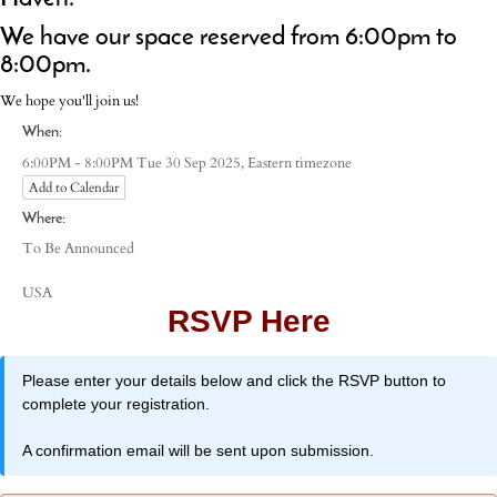
We have our space reserved from 6:00pm to
8:00pm.
We hope you'll join us!
When:
Eastern timezone
6:00PM - 8:00PM Tue 30 Sep 2025,
Add to Calendar
Where:
To Be Announced
USA
RSVP Here
Please enter your details below and click the RSVP button to
complete your registration.
A confirmation email will be sent upon submission.