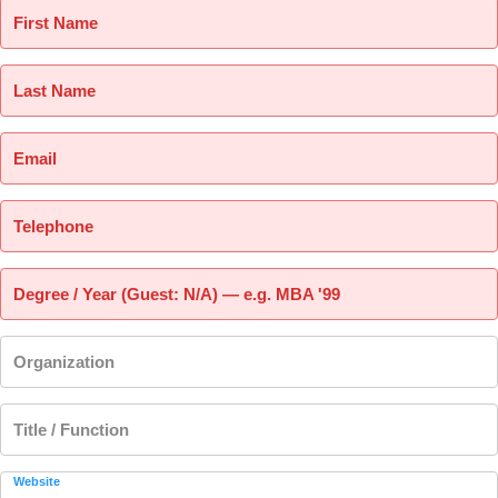
First Name
Last Name
Email
Telephone
Degree / Year (Guest: N/A) — e.g. MBA '99
Organization
Title / Function
Website