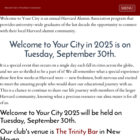
Toggle navi
MENU
Harvard Club of Southern Connecticut
Welcome to Your City is an annual Harvard Alumni Association program that
provides university-wide graduates of the last decade the opportunity to connect
with their local Harvard alumni community.
Welcome to Your City in 2025 is on
Tuesday, September 30th.
It is a special event that occurs on a single day each fall in cities across the globe,
and we are so thrilled to be a part of it! We all remember what a special experience
those first few weeks at Harvard were -- new freshmen, both nervous and excited
to meet the amazing people who would share our educational journey with us.
This is a chance to continue to share our life journey with members of the larger
Harvard community, knowing what a precious resource our alma mater is for all
of us.
Welcome to Your City 2025 will be held on
Tuesday, September 30th.
Our club's venue is
The Trinity Bar
in New
Haven.