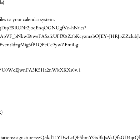
da)
iles to your calendar system.
ocuisqDspE9RUNr2joqEnqOGNUgfVe-hN/ics?
pVF_bNkwE9weFASzfcUFfX8Z3bKcyzmzbOJEY-JHRJ5ZZclubJ
ventId=gMig3fP1QFeCe9ywZFmiLg
=xvazWU0WcEjwnFA3K5Ha2nWkXKXr0v.1
k)
0/invitations?signature=zzQ3kd14YDwLcQFSbmYGxBkJsAkQfzGD4qt