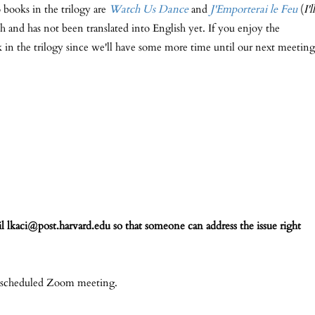
o books in the trilogy are
Watch Us Dance
and
J'Emporterai le Feu
(
I'll
h and has not been translated into English yet. If you enjoy the
 in the trilogy since we'll have some more time until our next meeting
l lkaci@post.harvard.edu so that someone can address the issue right
a scheduled Zoom meeting.