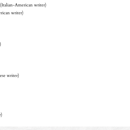
(Italian-American writer)
ican writer)
)
ese writer)
r)