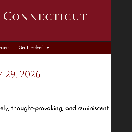
tters
Get Involved!
29, 2026
ely, thought-provoking, and reminiscent