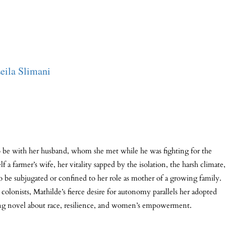
eila Slimani
 be with her husband, whom she met while he was fighting for the
 farmer’s wife, her vitality sapped by the isolation, the harsh climate,
 to be subjugated or confined to her role as mother of a growing family.
onists, Mathilde’s fierce desire for autonomy parallels her adopted
ting novel about race, resilience, and women’s empowerment.