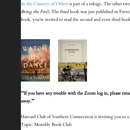
In the Country of Others
is part of a trilogy. The other tw
Bring the Fire
). The third book was just published in Frenc
book, you're invited to read the second and even third book
.
**If you have any trouble with the Zoom log in, please emai
away.**
Harvard Club of Southern Connecticut is inviting you to 
Topic: Monthly Book Club