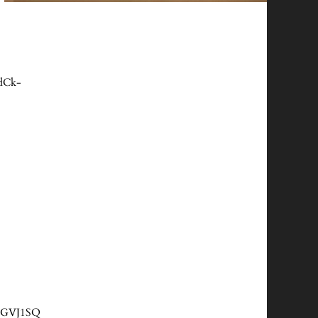
dCk-
QlGVJ1SQ