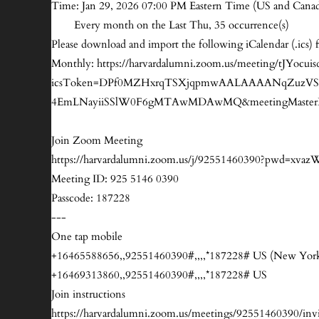
Time: Jan 29, 2026 07:00 PM Eastern Time (US and Cana
Every month on the Last Thu, 35 occurrence(s)
Please download and import the following iCalendar (.ics) f
Monthly: https://harvardalumni.zoom.us/meeting/tJY
icsToken=DPf0MZHxrqTSXjqpmwAALAAAANqZuzVSA
4EmLNayiiSSlW0F6gMTAwMDAwMQ&meetingMasterE
Join Zoom Meeting
https://harvardalumni.zoom.us/j/92551460390?pwd
Meeting ID: 925 5146 0390
Passcode: 187228
---
One tap mobile
+16465588656,,92551460390#,,,,*187228# US (New Yor
+16469313860,,92551460390#,,,,*187228# US
Join instructions
https://harvardalumni.zoom.us/meetings/9255146039