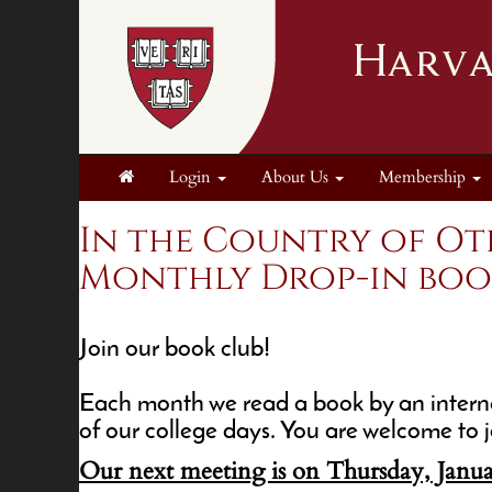
Login
About Us
Membership
In the Country of Ot
Monthly Drop-in book 
Join our book club!
Each month we read a book by an interna
of our college days. You are welcome to j
Our next meeting is on Thursday, Janua