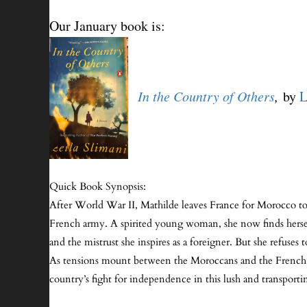
Our January book is:
I
n the
Country of Others
,
by
L
Quick Book Synopsis:
After World War II, Mathilde leaves France for Morocco to
French army. A spirited young woman, she now finds herself a
and the mistrust she inspires as a foreigner. But she refuses
As tensions mount between the Moroccans and the French col
country’s fight for independence in this lush and transpor