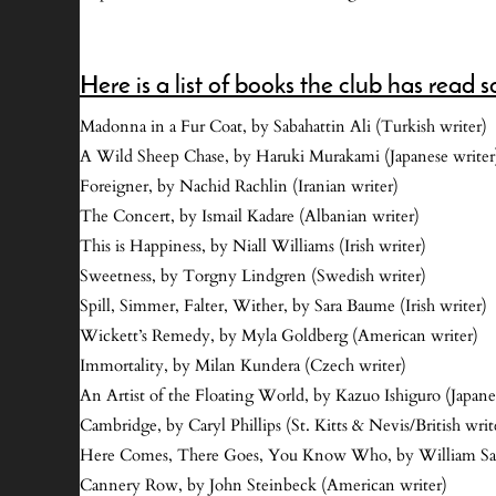
Here is a list of books the club has read so
Madonna in a Fur Coat, by Sabahattin Ali (Turkish writer)
A Wild Sheep Chase, by Haruki Murakami (Japanese writer
Foreigner, by Nachid Rachlin (Iranian writer)
The Concert, by Ismail Kadare (Albanian writer)
This is Happiness, by Niall Williams (Irish writer)
Sweetness, by Torgny Lindgren (Swedish writer)
Spill, Simmer, Falter, Wither, by Sara Baume (Irish writer)
Wickett’s Remedy, by Myla Goldberg (American writer)
Immortality, by Milan Kundera (Czech writer)
An Artist of the Floating World, by Kazuo Ishiguro (Japanes
Cambridge, by Caryl Phillips (St. Kitts & Nevis/British writ
Here Comes, There Goes, You Know Who, by William Sa
Cannery Row, by John Steinbeck (American writer)