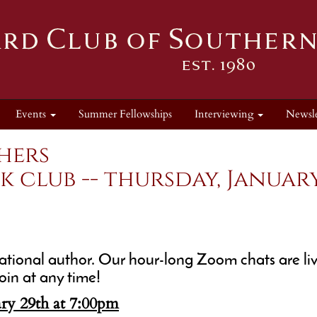
Events
Summer Fellowships
Interviewing
Newsle
hers
club -- thursday, January 
tional author. Our hour-long Zoom chats are liv
oin at any time!
ry 29th at 7:00pm