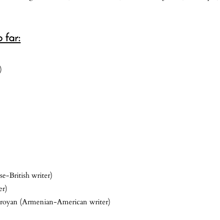
 far:
)
e-British writer)
er)
royan (Armenian-American writer)