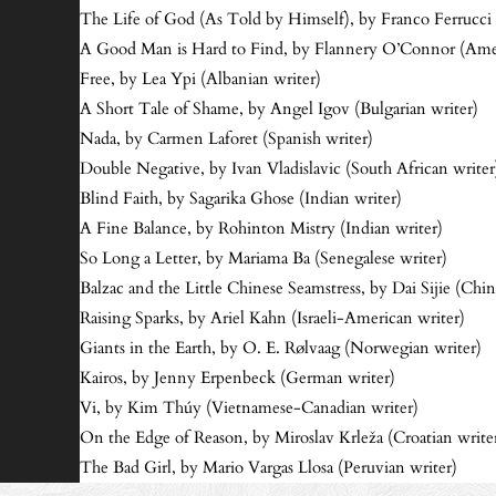
The Life of God (As Told by Himself), by Franco Ferrucci 
A Good Man is Hard to Find, by Flannery O’Connor (Amer
Free, by Lea Ypi (Albanian writer)
A Short Tale of Shame, by Angel Igov (Bulgarian writer)
Nada, by Carmen Laforet (Spanish writer)
Double Negative, by Ivan Vladislavic (South African writer
Blind Faith, by Sagarika Ghose (Indian writer)
A Fine Balance, by Rohinton Mistry (Indian writer)
So Long a Letter, by Mariama Ba (Senegalese writer)
Balzac and the Little Chinese Seamstress, by Dai Sijie (Chin
Raising Sparks, by Ariel Kahn (Israeli-American writer)
Giants in the Earth, by O. E. Rølvaag (Norwegian writer)
Kairos, by Jenny Erpenbeck (German writer)
Vi, by Kim Thúy (Vietnamese-Canadian writer)
On the Edge of Reason, by Miroslav Krleža (Croatian write
The Bad Girl, by Mario Vargas Llosa (Peruvian writer)