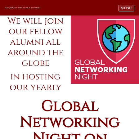
Toggle navi
MENU
Harvard Club of Southern Connecticut
We will join
our fellow
alumni all
around the
globe
in hosting
our yearly
Global
Networking
Night on