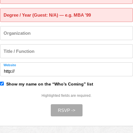
Degree / Year (Guest: N/A) — e.g. MBA '99
Organization
Title / Function
Website
Show my name on the “Who’s Coming” list
Highlighted fields are required.
RSVP ->