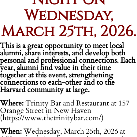
Wednesday,
March 25th, 2026.
This is a great opportunity to meet local
alumni, share interests, and develop both
personal and professional connections. Each
year, alumni find value in their time
together at this event, strengthening
connections to each-other and to the
Harvard community at large.
Where:
Trinity Bar and Restaurant at 157
Orange Street in New Haven
(https://www.thetrinitybar.com/)
When:
Wednesday, March 25th, 2026 at