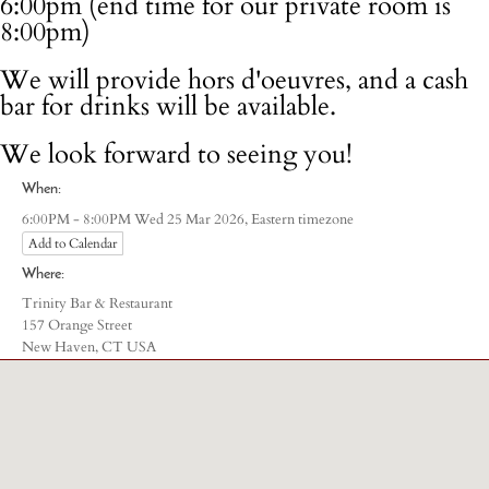
6:00pm (end time for our private room is
8:00pm)
We will provide hors d'oeuvres, and a cash
bar for drinks will be available.
We look forward to seeing you!
When:
Eastern timezone
6:00PM - 8:00PM Wed 25 Mar 2026,
Add to Calendar
Where:
Trinity Bar & Restaurant
157 Orange Street
New Haven, CT USA