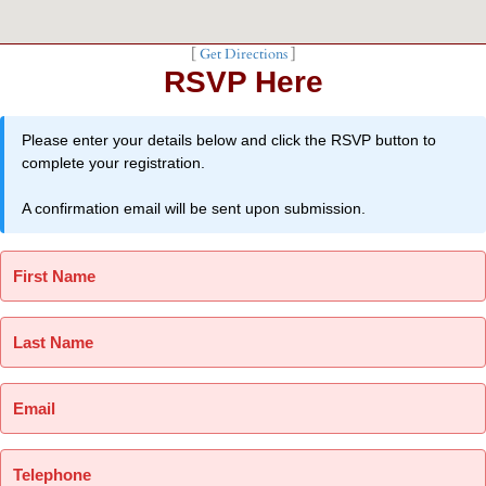
[
Get Directions
]
RSVP Here
Please enter your details below and click the RSVP button to
complete your registration.
A confirmation email will be sent upon submission.
First Name
Last Name
Email
Telephone